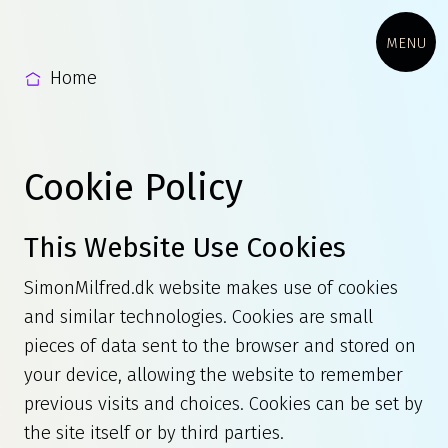
MENU
Home
Cookie Policy
This Website Use Cookies
SimonMilfred.dk website makes use of cookies
and similar technologies. Cookies are small
pieces of data sent to the browser and stored on
your device, allowing the website to remember
previous visits and choices. Cookies can be set by
the site itself or by third parties.