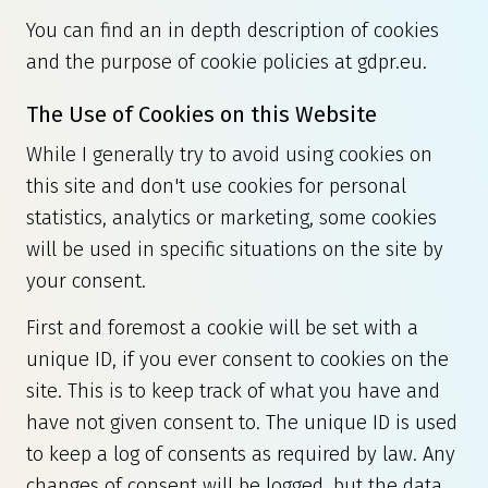
You can find an in depth description of cookies
and the purpose of cookie policies at
gdpr.eu
.
The Use of Cookies on this Website
While I generally try to avoid using cookies on
this site and don't use cookies for personal
statistics, analytics or marketing, some cookies
will be used in specific situations on the site by
your consent.
First and foremost a cookie will be set with a
unique ID, if you ever consent to cookies on the
site. This is to keep track of what you have and
have not given consent to. The unique ID is used
to keep a log of consents as required by law. Any
changes of consent will be logged, but the data