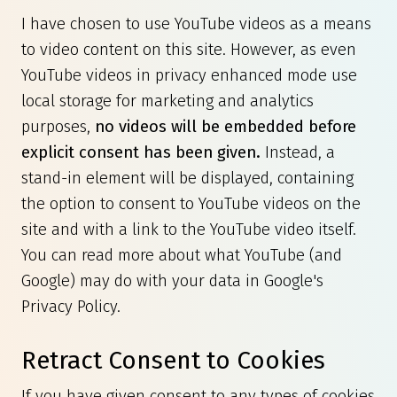
I have chosen to use YouTube videos as a means
to video content on this site. However, as even
YouTube videos in privacy enhanced mode use
local storage for marketing and analytics
purposes,
no videos will be embedded before
explicit consent has been given.
Instead, a
stand-in element will be displayed, containing
the option to consent to YouTube videos on the
site and with a link to the YouTube video itself.
You can read more about what YouTube (and
Google) may do with your data in
Google's
Privacy Policy
.
Retract Consent to Cookies
If you have given consent to any types of cookies