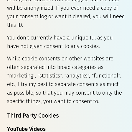
will be anonymized. If you ever need a copy of
your consent log or want it cleared, you will need
this ID.
You don't currently have a unique ID, as you
have not given consent to any cookies.
While cookie consents on other websites are
often separated into broad categories as
"marketing", "statistics", "analytics", "functional",
etc., I try my best to separate consents as much
as possible, so that you may consent to only the
specific things, you want to consent to.
Third Party Cookies
YouTube Videos