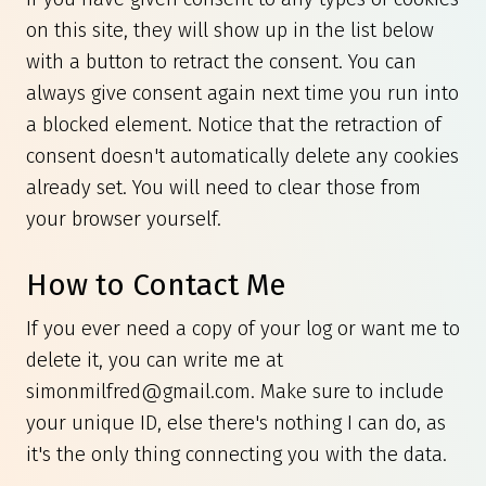
on this site, they will show up in the list below
with a button to retract the consent. You can
always give consent again next time you run into
a blocked element. Notice that the retraction of
consent doesn't automatically delete any cookies
already set. You will need to clear those from
your browser yourself.
How to Contact Me
If you ever need a copy of your log or want me to
delete it, you can write me at
simonmilfred@gmail.com
. Make sure to include
your unique ID, else there's nothing I can do, as
it's the only thing connecting you with the data.